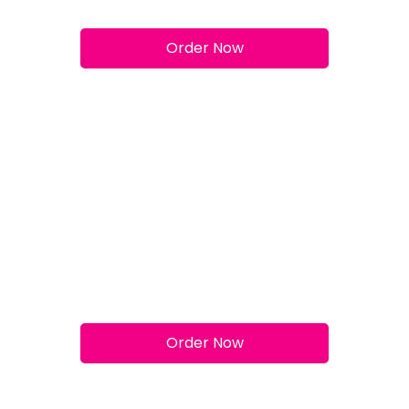
Margherita
Order Now
Pepperoni
Order Now