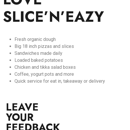
SLICE’N’EAZY
Fresh organic dough
Big 18 inch pizzas and slices
Sandwiches made daily
Loaded baked potatoes
Chicken and tikka salad boxes
Coffee, yogurt pots and more
Quick service for eat in, takeaway or delivery
LEAVE
YOUR
FEEDBACK