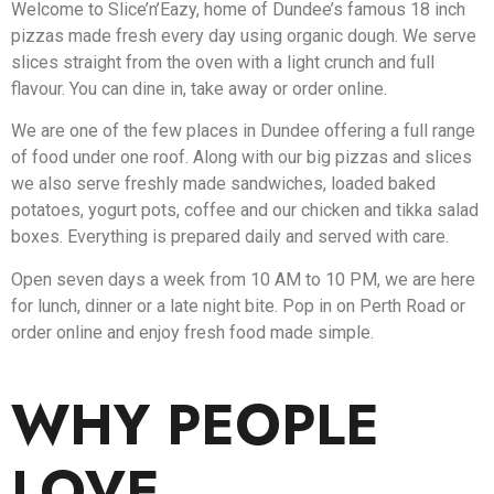
Welcome to Slice’n’Eazy, home of Dundee’s famous 18 inch
pizzas made fresh every day using organic dough. We serve
slices straight from the oven with a light crunch and full
flavour. You can dine in, take away or order online.
We are one of the few places in Dundee offering a full range
of food under one roof. Along with our big pizzas and slices
we also serve freshly made sandwiches, loaded baked
potatoes, yogurt pots, coffee and our chicken and tikka salad
boxes. Everything is prepared daily and served with care.
Open seven days a week from 10 AM to 10 PM, we are here
for lunch, dinner or a late night bite. Pop in on Perth Road or
order online and enjoy fresh food made simple.
WHY PEOPLE
LOVE