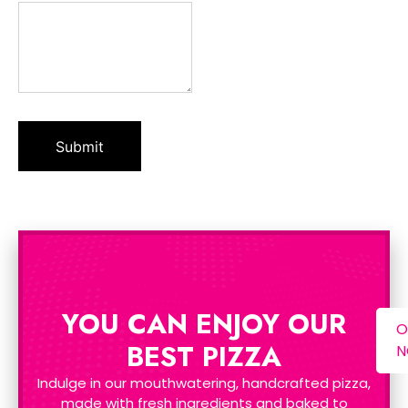
YOU CAN ENJOY OUR
O
BEST PIZZA
Indulge in our mouthwatering, handcrafted pizza,
made with fresh ingredients and baked to