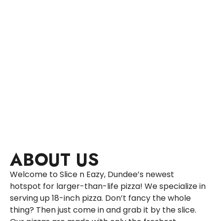
ABOUT US
Welcome to Slice n Eazy, Dundee’s newest
hotspot for larger-than-life pizza! We specialize in
serving up 18-inch pizza. Don’t fancy the whole
thing? Then just come in and grab it by the slice.