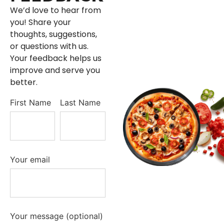
We’d love to hear from
you! Share your
thoughts, suggestions,
or questions with us.
Your feedback helps us
improve and serve you
better.
First Name
Last Name
Your email
Your message (optional)