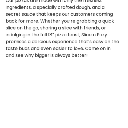
Our pizzas are made with only the freshest
ingredients, a specially crafted dough, and a
secret sauce that keeps our customers coming
back for more. Whether you’re grabbing a quick
slice on the go, sharing a slice with friends, or
indulging in the full 18” pizza feast, Slice n Eazy
promises a delicious experience that’s easy on the
taste buds and even easier to love. Come on in
and see why bigger is always better!