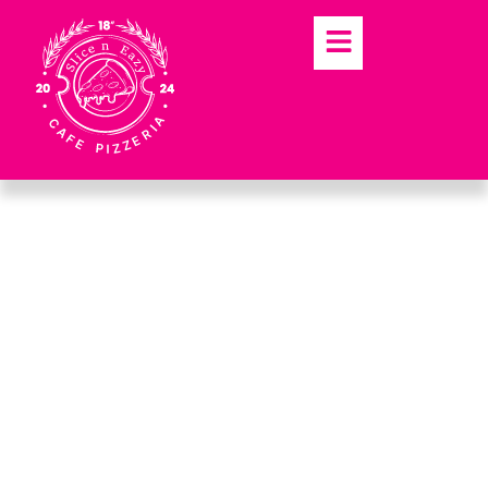
SLICE N EAZY DUNDEE