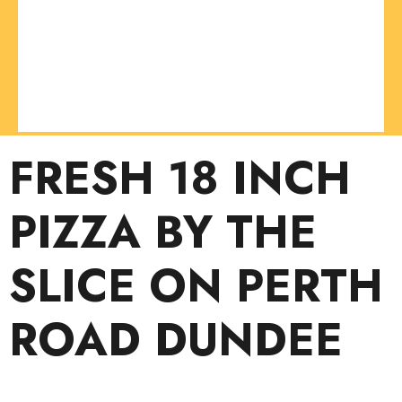
FRESH 18 INCH
PIZZA BY THE
SLICE ON PERTH
ROAD DUNDEE