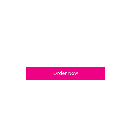
Meat Feast
Order Now