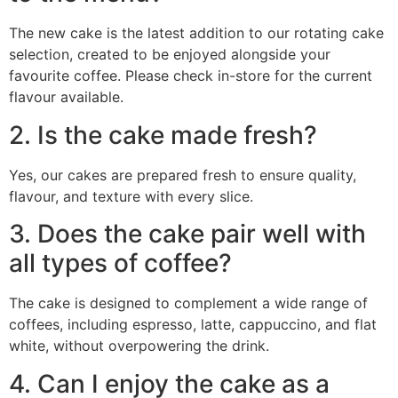
The new cake is the latest addition to our rotating cake
selection, created to be enjoyed alongside your
favourite coffee. Please check in-store for the current
flavour available.
2. Is the cake made fresh?
Yes, our cakes are prepared fresh to ensure quality,
flavour, and texture with every slice.
3. Does the cake pair well with
all types of coffee?
The cake is designed to complement a wide range of
coffees, including espresso, latte, cappuccino, and flat
white, without overpowering the drink.
4. Can I enjoy the cake as a