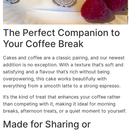
The Perfect Companion to
Your Coffee Break
Cakes and coffee are a classic pairing, and our newest
addition is no exception. With a texture that’s soft and
satisfying and a flavour that’s rich without being
overpowering, this cake works beautifully with
everything from a smooth latte to a strong espresso.
It’s the kind of treat that enhances your coffee rather
than competing with it, making it ideal for morning
breaks, afternoon treats, or a quiet moment to yourself.
Made for Sharing or