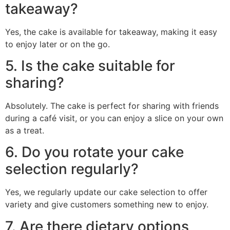
takeaway?
Yes, the cake is available for takeaway, making it easy
to enjoy later or on the go.
5. Is the cake suitable for
sharing?
Absolutely. The cake is perfect for sharing with friends
during a café visit, or you can enjoy a slice on your own
as a treat.
6. Do you rotate your cake
selection regularly?
Yes, we regularly update our cake selection to offer
variety and give customers something new to enjoy.
7. Are there dietary options