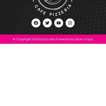
© Copyright 2024 pizza site Powered by Slice n Eazy.