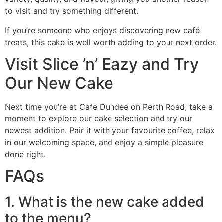
to visit and try something different.
If you’re someone who enjoys discovering new café
treats, this cake is well worth adding to your next order.
Visit Slice ’n’ Eazy and Try
Our New Cake
Next time you’re at Cafe Dundee on Perth Road, take a
moment to explore our cake selection and try our
newest addition. Pair it with your favourite coffee, relax
in our welcoming space, and enjoy a simple pleasure
done right.
FAQs
1. What is the new cake added
to the menu?