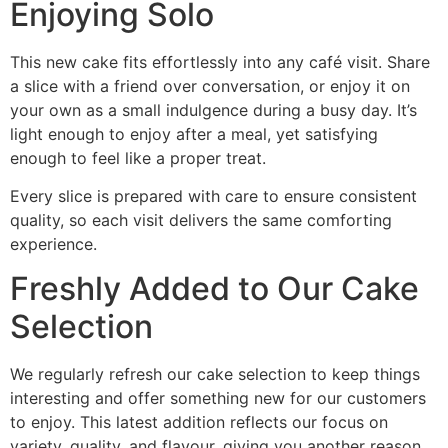
Enjoying Solo
This new cake fits effortlessly into any café visit. Share
a slice with a friend over conversation, or enjoy it on
your own as a small indulgence during a busy day. It’s
light enough to enjoy after a meal, yet satisfying
enough to feel like a proper treat.
Every slice is prepared with care to ensure consistent
quality, so each visit delivers the same comforting
experience.
Freshly Added to Our Cake
Selection
We regularly refresh our cake selection to keep things
interesting and offer something new for our customers
to enjoy. This latest addition reflects our focus on
variety, quality, and flavour, giving you another reason