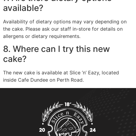
available?
Availability of dietary options may vary depending on
the cake. Please ask our staff in-store for details on
allergens or dietary requirements.
8. Where can I try this new
cake?
The new cake is available at Slice ’n’ Eazy, located
inside Cafe Dundee on Perth Road.