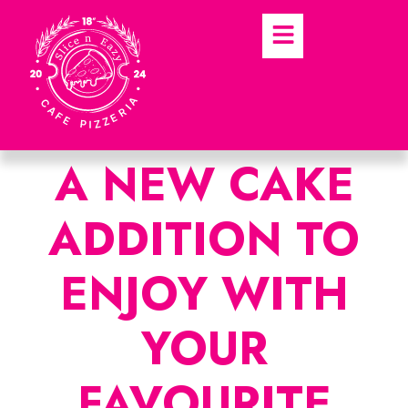
A NEW CAKE
ADDITION TO
ENJOY WITH
YOUR
FAVOURITE