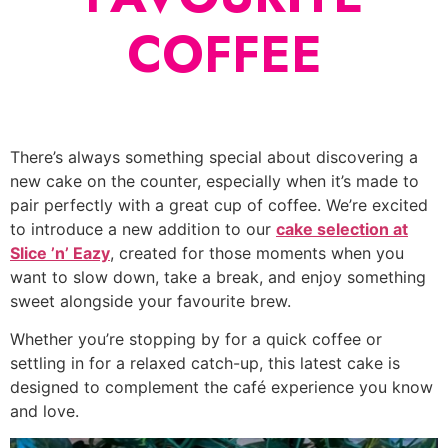
COFFEE
There’s always something special about discovering a
new cake on the counter, especially when it’s made to
pair perfectly with a great cup of coffee. We’re excited
to introduce a new addition to our
cake selection at
Slice ’n’ Eazy
, created for those moments when you
want to slow down, take a break, and enjoy something
sweet alongside your favourite brew.
Whether you’re stopping by for a quick coffee or
settling in for a relaxed catch-up, this latest cake is
designed to complement the café experience you know
and love.