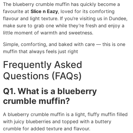
The blueberry crumble muffin has quickly become a
favourite at
Slice n Eazy
, loved for its comforting
flavour and light texture. If you’re visiting us in Dundee,
make sure to grab one while they’re fresh and enjoy a
little moment of warmth and sweetness.
Simple, comforting, and baked with care — this is one
muffin that always feels just right
Frequently Asked
Questions (FAQs)
Q1. What is a blueberry
crumble muffin?
A blueberry crumble muffin is a light, fluffy muffin filled
with juicy blueberries and topped with a buttery
crumble for added texture and flavour.