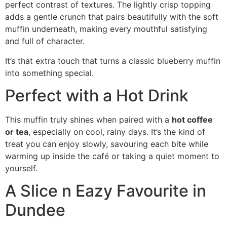
perfect contrast of textures. The lightly crisp topping
adds a gentle crunch that pairs beautifully with the soft
muffin underneath, making every mouthful satisfying
and full of character.
It’s that extra touch that turns a classic blueberry muffin
into something special.
Perfect with a Hot Drink
This muffin truly shines when paired with a
hot coffee
or tea
, especially on cool, rainy days. It’s the kind of
treat you can enjoy slowly, savouring each bite while
warming up inside the café or taking a quiet moment to
yourself.
A Slice n Eazy Favourite in
Dundee