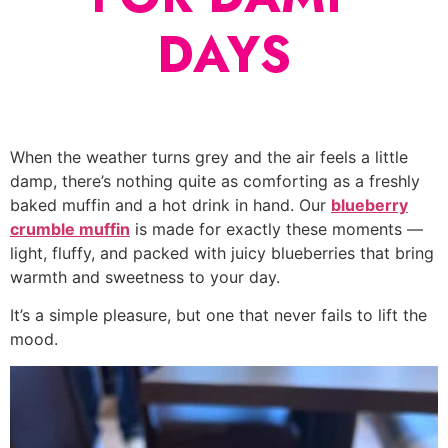
DAYS
When the weather turns grey and the air feels a little
damp, there’s nothing quite as comforting as a freshly
baked muffin and a hot drink in hand. Our
blueberry
crumble muffin
is made for exactly these moments —
light, fluffy, and packed with juicy blueberries that bring
warmth and sweetness to your day.
It’s a simple pleasure, but one that never fails to lift the
mood.