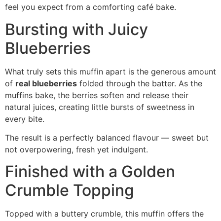
feel you expect from a comforting café bake.
Bursting with Juicy
Blueberries
What truly sets this muffin apart is the generous amount
of
real blueberries
folded through the batter. As the
muffins bake, the berries soften and release their
natural juices, creating little bursts of sweetness in
every bite.
The result is a perfectly balanced flavour — sweet but
not overpowering, fresh yet indulgent.
Finished with a Golden
Crumble Topping
Topped with a buttery crumble, this muffin offers the