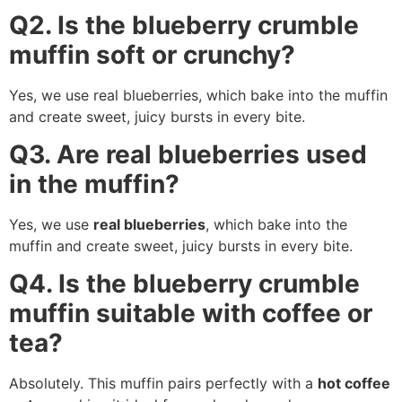
Q2. Is the blueberry crumble
muffin soft or crunchy?
Yes, we use real blueberries, which bake into the muffin
and create sweet, juicy bursts in every bite.
Q3. Are real blueberries used
in the muffin?
Yes, we use
real blueberries
, which bake into the
muffin and create sweet, juicy bursts in every bite.
Q4. Is the blueberry crumble
muffin suitable with coffee or
tea?
Absolutely. This muffin pairs perfectly with a
hot coffee