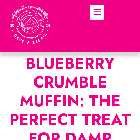
BLUEBERRY
CRUMBLE
MUFFIN: THE
PERFECT TREAT
FOR DAMP