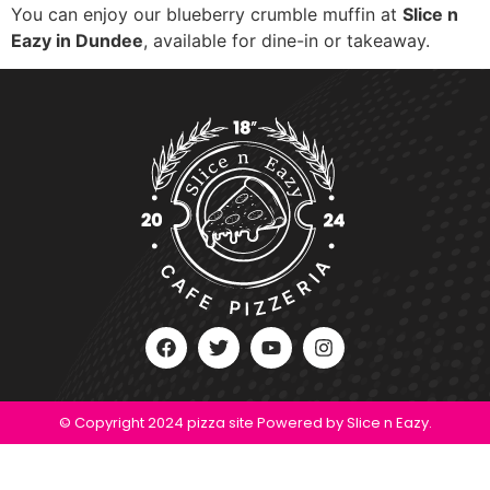
You can enjoy our blueberry crumble muffin at
Slice n
Eazy in Dundee
, available for dine-in or takeaway.
© Copyright 2024 pizza site Powered by Slice n Eazy.