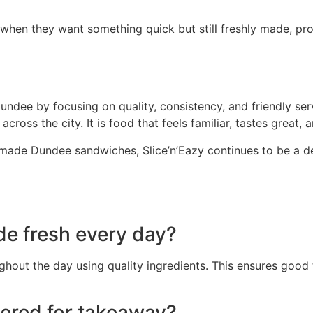
en they want something quick but still freshly made, pro
Dundee by focusing on quality, consistency, and friendly s
cross the city. It is food that feels familiar, tastes great
y made Dundee sandwiches, Slice’n’Eazy continues to be a 
de fresh every day?
hout the day using quality ingredients. This ensures good 
ered for takeaway?