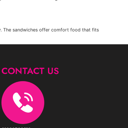
y. The sandwiches offer comfort food that fits
CONTACT US