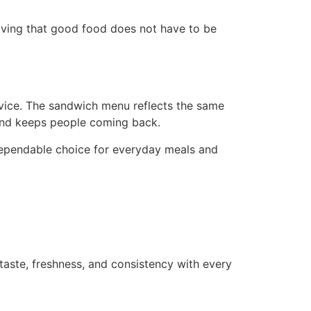
ving that good food does not have to be
ervice. The sandwich menu reflects the same
, and keeps people coming back.
dependable choice for everyday meals and
taste, freshness, and consistency with every