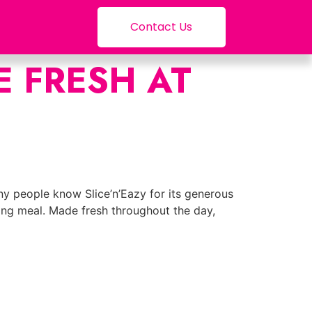
Contact Us
 FRESH AT
any people know Slice’n’Eazy for its generous
ying meal. Made fresh throughout the day,