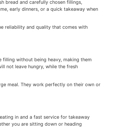
h bread and carefully chosen fillings,
ime, early dinners, or a quick takeaway when
reliability and quality that comes with
 filling without being heavy, making them
ll not leave hungry, while the fresh
rge meal. They work perfectly on their own or
eating in and a fast service for takeaway
ether you are sitting down or heading