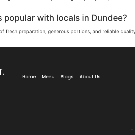
 popular with locals in Dundee?
 fresh preparation, generous portions, and reliable qualit
L
Home
Menu
Blogs
About Us