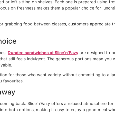
 or left sitting on shelves. Each one is prepared using fres
s focus on freshness makes them a popular choice for luncht
 grabbing food between classes, customers appreciate the 
hoice
nes.
Dundee sandwiches at Slice’n’Eazy
are designed to be
at still feels indulgent. The generous portions mean you wi
oyable.
on for those who want variety without committing to a la
u favourites.
eaway
coming back. Slice’n’Eazy offers a relaxed atmosphere for 
into both options, making it easy to enjoy a good meal wh