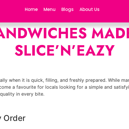
Home
Menu
Blogs
About Us
ANDWICHES MADE
SLICE’N’EAZY
lly when it is quick, filling, and freshly prepared. While m
come a favourite for locals looking for a simple and satisf
uality in every bite.
y Order