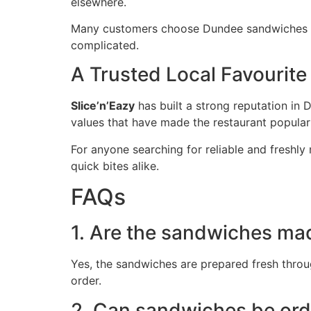
elsewhere.
Many customers choose Dundee sandwiches wh
complicated.
A Trusted Local Favourite
Slice’n’Eazy
has built a strong reputation in 
values that have made the restaurant popular a
For anyone searching for reliable and freshl
quick bites alike.
FAQs
1. Are the sandwiches ma
Yes, the sandwiches are prepared fresh throug
order.
2. Can sandwiches be ord