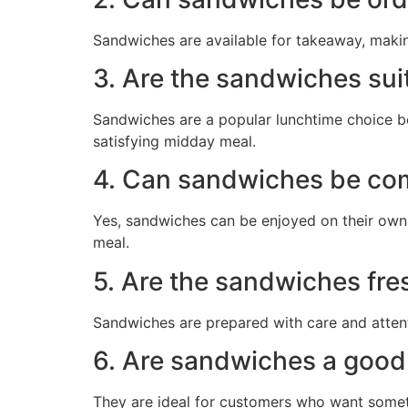
Sandwiches are available for takeaway, maki
3. Are the sandwiches sui
Sandwiches are a popular lunchtime choice be
satisfying midday meal.
4. Can sandwiches be co
Yes, sandwiches can be enjoyed on their own 
meal.
5. Are the sandwiches fre
Sandwiches are prepared with care and attenti
6. Are sandwiches a good 
They are ideal for customers who want somethi