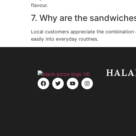
flavour.
7. Why are the sandwiches
Local customers appreciate the combination of
easily into everyday routines.
HALA