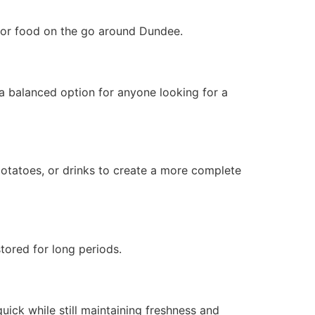
, or food on the go around Dundee.
 a balanced option for anyone looking for a
otatoes, or drinks to create a more complete
tored for long periods.
ick while still maintaining freshness and