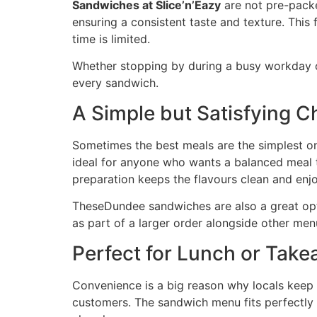
Sandwiches at Slice’n’Eazy
are not pre-packed
ensuring a consistent taste and texture. Thi
time is limited.
Whether stopping by during a busy workday or
every sandwich.
A Simple but Satisfying C
Sometimes the best meals are the simplest o
ideal for anyone who wants a balanced meal th
preparation keeps the flavours clean and enj
TheseDundee sandwiches are also a great opti
as part of a larger order alongside other men
Perfect for Lunch or Tak
Convenience is a big reason why locals keep 
customers. The sandwich menu fits perfectly 