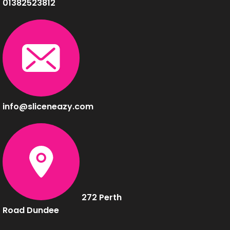
01382523812
info@sliceneazy.com
272 Perth
Road Dundee