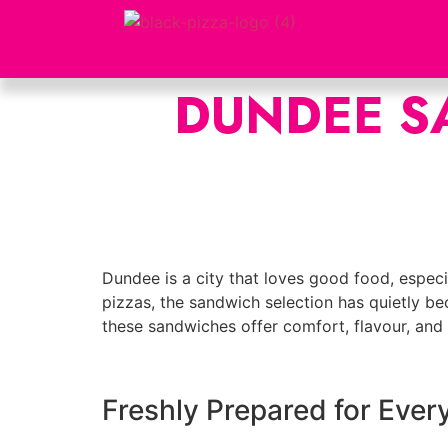
DUNDEE S
Dundee is a city that loves good food, especia
pizzas, the sandwich selection has quietly be
these sandwiches offer comfort, flavour, and q
Freshly Prepared for Ever