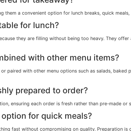
ng them a convenient option for lunch breaks, quick meals
table for lunch?
cause they are filling without being too heavy. They offer
mbined with other menu items?
or paired with other menu options such as salads, baked p
shly prepared to order?
on, ensuring each order is fresh rather than pre-made or s
option for quick meals?
ng fast without compromising on quality. Preparation is qu