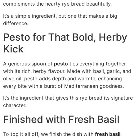
complements the hearty rye bread beautifully.
It’s a simple ingredient, but one that makes a big
difference.
Pesto for That Bold, Herby
Kick
A generous spoon of
pesto
ties everything together
with its rich, herby flavour. Made with basil, garlic, and
olive oil, pesto adds depth and warmth, enhancing
every bite with a burst of Mediterranean goodness.
It’s the ingredient that gives this rye bread its signature
character.
Finished with Fresh Basil
To top it all off, we finish the dish with
fresh basil
,