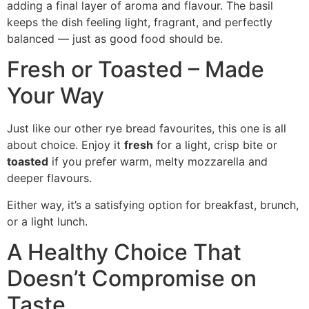
adding a final layer of aroma and flavour. The basil
keeps the dish feeling light, fragrant, and perfectly
balanced — just as good food should be.
Fresh or Toasted – Made
Your Way
Just like our other rye bread favourites, this one is all
about choice. Enjoy it
fresh
for a light, crisp bite or
toasted
if you prefer warm, melty mozzarella and
deeper flavours.
Either way, it’s a satisfying option for breakfast, brunch,
or a light lunch.
A Healthy Choice That
Doesn’t Compromise on
Taste