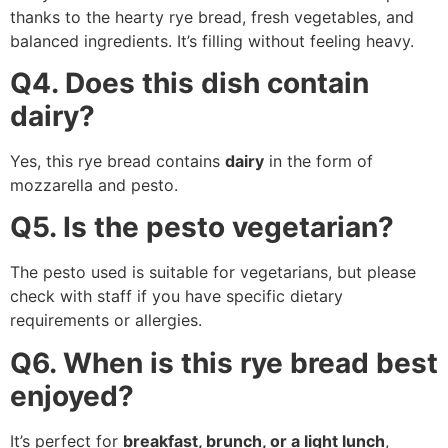
thanks to the hearty rye bread, fresh vegetables, and
balanced ingredients. It’s filling without feeling heavy.
Q4. Does this dish contain
dairy?
Yes, this rye bread contains
dairy
in the form of
mozzarella and pesto.
Q5. Is the pesto vegetarian?
The pesto used is suitable for vegetarians, but please
check with staff if you have specific dietary
requirements or allergies.
Q6. When is this rye bread best
enjoyed?
It’s perfect for
breakfast, brunch, or a light lunch
,