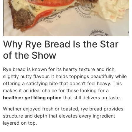
Why Rye Bread Is the Star
of the Show
Rye bread is known for its hearty texture and rich,
slightly nutty flavour. It holds toppings beautifully while
offering a satisfying bite that doesn’t feel heavy. This
makes it an ideal choice for those looking for a
healthier yet filling option
that still delivers on taste.
Whether enjoyed fresh or toasted, rye bread provides
structure and depth that elevates every ingredient
layered on top.