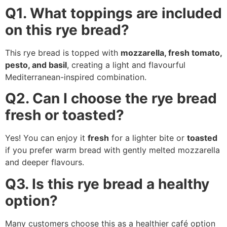
Q1. What toppings are included
on this rye bread?
This rye bread is topped with
mozzarella, fresh tomato,
pesto, and basil
, creating a light and flavourful
Mediterranean-inspired combination.
Q2. Can I choose the rye bread
fresh or toasted?
Yes! You can enjoy it
fresh
for a lighter bite or
toasted
if you prefer warm bread with gently melted mozzarella
and deeper flavours.
Q3. Is this rye bread a healthy
option?
Many customers choose this as a healthier café option