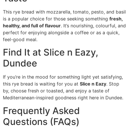
This rye bread with mozzarella, tomato, pesto, and basil
is a popular choice for those seeking something
fresh,
healthy, and full of flavour
. It’s nourishing, colourful, and
perfect for enjoying alongside a coffee or as a quick,
feel-good meal.
Find It at Slice n Eazy,
Dundee
If you’re in the mood for something light yet satisfying,
this rye bread is waiting for you at
Slice n Eazy
. Stop
by, choose fresh or toasted, and enjoy a taste of
Mediterranean-inspired goodness right here in Dundee.
Frequently Asked
Questions (FAQs)