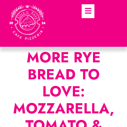
MORE RYE
BREAD TO
LOVE:
MOZZARELLA,
TOMATO &