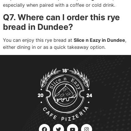
especially when paired with a coffee or cold drink.
Q7. Where can I order this rye
bread in Dundee?
You can enjoy this rye bread at
Slice n Eazy in Dundee
,
either dining in or as a quick takeaway option.