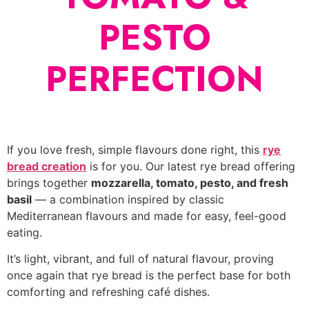
PESTO
PERFECTION
If you love fresh, simple flavours done right, this
rye
bread creation
is for you. Our latest rye bread offering
brings together
mozzarella, tomato, pesto, and fresh
basil
— a combination inspired by classic
Mediterranean flavours and made for easy, feel-good
eating.
It’s light, vibrant, and full of natural flavour, proving
once again that rye bread is the perfect base for both
comforting and refreshing café dishes.