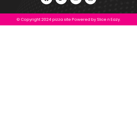
© Copyright 2024 pizza site Powered by Slice n Eazy.