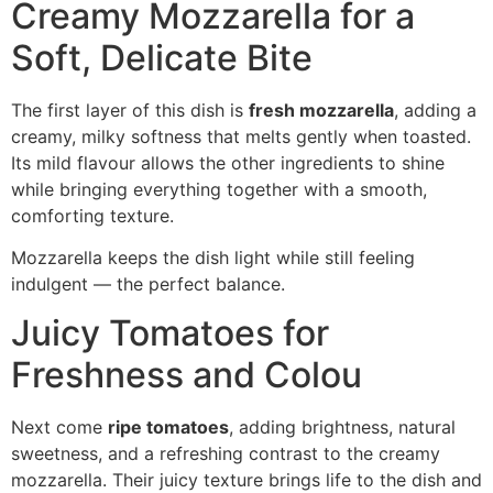
Creamy Mozzarella for a
Soft, Delicate Bite
The first layer of this dish is
fresh mozzarella
, adding a
creamy, milky softness that melts gently when toasted.
Its mild flavour allows the other ingredients to shine
while bringing everything together with a smooth,
comforting texture.
Mozzarella keeps the dish light while still feeling
indulgent — the perfect balance.
Juicy Tomatoes for
Freshness and Colou
Next come
ripe tomatoes
, adding brightness, natural
sweetness, and a refreshing contrast to the creamy
mozzarella. Their juicy texture brings life to the dish and